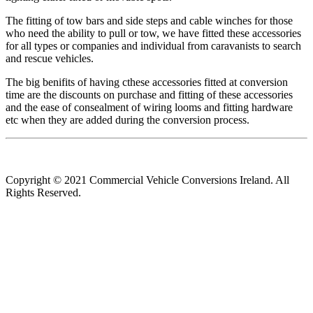
The fitting of tow bars and side steps and cable winches for those
who need the ability to pull or tow, we have fitted these accessories
for all types or companies and individual from caravanists to search
and rescue vehicles.
The big benifits of having cthese accessories fitted at conversion
time are the discounts on purchase and fitting of these accessories
and the ease of consealment of wiring looms and fitting hardware
etc when they are added during the conversion process.
Copyright © 2021 Commercial Vehicle Conversions Ireland. All
Rights Reserved.