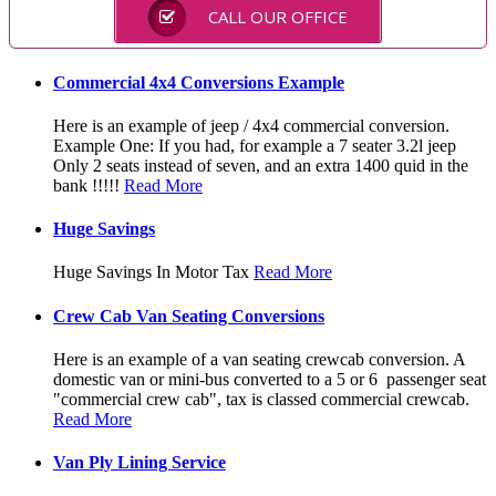
CALL OUR OFFICE
Commercial 4x4 Conversions Example
Here is an example of jeep / 4x4 commercial conversion.
Example One: If you had, for example a 7 seater 3.2l jeep
Only 2 seats instead of seven, and an extra 1400 quid in the
bank !!!!!
Read More
Huge Savings
Huge Savings In Motor Tax
Read More
Crew Cab Van Seating Conversions
Here is an example of a van seating crewcab conversion. A
domestic van or mini-bus converted to a 5 or 6 passenger seat
"commercial crew cab", tax is classed commercial crewcab.
Read More
Van Ply Lining Service