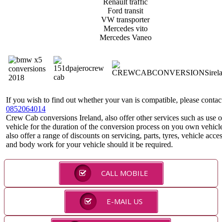
Renault traffic
Ford transit
VW transporter
Mercedes vito
Mercedes Vaneo
If you wish to find out whether your van is compatible, please contac
0852064014
Crew Cab conversions Ireland, also offer other services such as use o
vehicle for the duration of the conversion process on you own vehicl
also offer a range of discounts on servicing, parts, tyres, vehicle acce
and body work for your vehicle should it be required.
CALL MOBILE
E-MAIL US