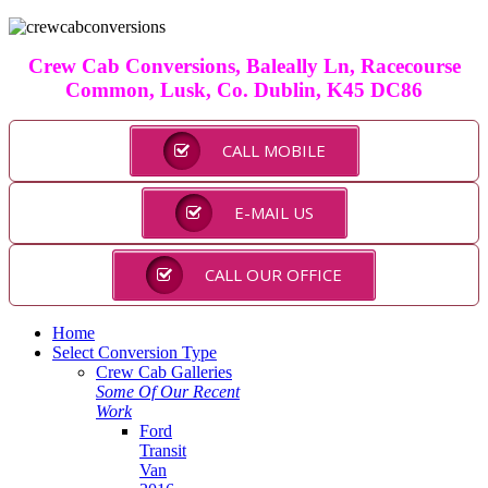
Crew Cab Conversions, Baleally Ln, Racecourse
Common, Lusk, Co. Dublin, K45 DC86
CALL MOBILE
E-MAIL US
CALL OUR OFFICE
Home
Select Conversion Type
Crew Cab Galleries
Some Of Our Recent
Work
Ford
Transit
Van