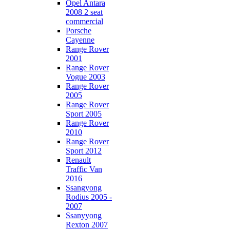
Opel Antara
2008 2 seat
commercial
Porsche
Cayenne
Range Rover
2001
Range Rover
Vogue 2003
Range Rover
2005
Range Rover
Sport 2005
Range Rover
2010
Range Rover
Sport 2012
Renault
Traffic Van
2016
Ssangyong
Rodius 2005 -
2007
Ssanyyong
Rexton 2007