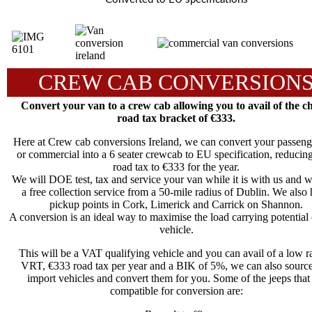
CREW CAB CONVERSION
Convert your van to a crew cab allowing you to avail of the c
road tax bracket of €333.
Here at Crew cab conversions Ireland, we can convert your passeng
or commercial into a 6 seater crewcab to EU specification, reducin
road tax to €333 for the year.
We will DOE test, tax and service your van while it is with us and 
a free collection service from a 50-mile radius of Dublin. We also
pickup points in Cork, Limerick and Carrick on Shannon.
A conversion is an ideal way to maximise the load carrying potential
vehicle.
This will be a VAT qualifying vehicle and you can avail of a low ra
VRT, €333 road tax per year and a BIK of 5%, we can also sourc
import vehicles and convert them for you. Some of the jeeps that
compatible for conversion are: