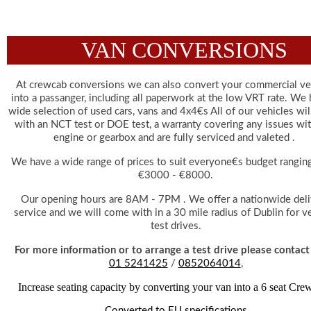
VAN CONVERSIONS
At crewcab conversions we can also convert your commercial veh
into a passanger, including all paperwork at the low VRT rate. We h
wide selection of used cars, vans and 4x4€s All of our vehicles wil
with an NCT test or DOE test, a warranty covering any issues wit
engine or gearbox and are fully serviced and valeted . 
We have a wide range of prices to suit everyone€s budget ranging
€3000 - €8000.
 Our opening hours are 8AM - 7PM . We offer a nationwide delivery 
service and we will come with in a 30 mile radius of Dublin for ve
test drives.
 For more information or to arrange a test drive please contact
01 5241425
 / 
0852064014
,
Increase seating capacity by converting your van into a 6 seat Cre
Converted to EU specifications