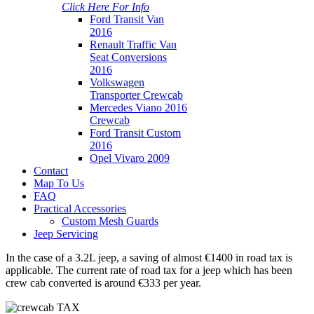
Click Here For Info
Ford Transit Van
2016
Renault Traffic Van
Seat Conversions
2016
Volkswagen
Transporter Crewcab
Mercedes Viano 2016
Crewcab
Ford Transit Custom
2016
Opel Vivaro 2009
Contact
Map To Us
FAQ
Practical Accessories
Custom Mesh Guards
Jeep Servicing
In the case of a 3.2L jeep, a saving of almost €1400 in road tax is
applicable. The current rate of road tax for a jeep which has been
crew cab converted is around €333 per year.