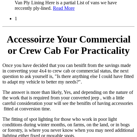
Van Ply Lining Here is a partial List of vans we have
reccently ply-lined.
Read More
1
Accessoirze Your Commercial
or Crew Cab For Practicality
Once you have decided that you can benifit from the savings made
in converting your 4x4 to crew cab or commercial status, the next
question to ask yourself is, "Is there anything else I could have fitted
to adapt my vehicle to better my needs?".
The answer is more than likely, Yes, and depending on the nature of
the work that is required from your converted jeep , with a little
careful consideration your will see the benifits of having accessories
fitted at conversion time.
The fitting of spot lighting for those who work in poor light
conditions during winter months, on farms, on the land, or in bogs
or forestry, is where you never know when you may need additional
lighting either fixed or movable spots.