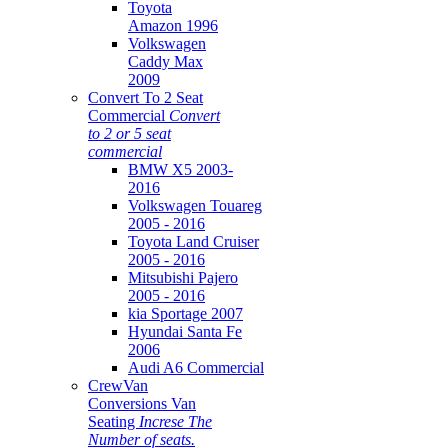
Toyota
Amazon 1996
Volkswagen
Caddy Max
2009
Convert To 2 Seat
Commercial
Convert
to 2 or 5 seat
commercial
BMW X5 2003-
2016
Volkswagen Touareg
2005 - 2016
Toyota Land Cruiser
2005 - 2016
Mitsubishi Pajero
2005 - 2016
kia Sportage 2007
Hyundai Santa Fe
2006
Audi A6 Commercial
CrewVan
Conversions Van
Seating
Increse The
Number of seats.