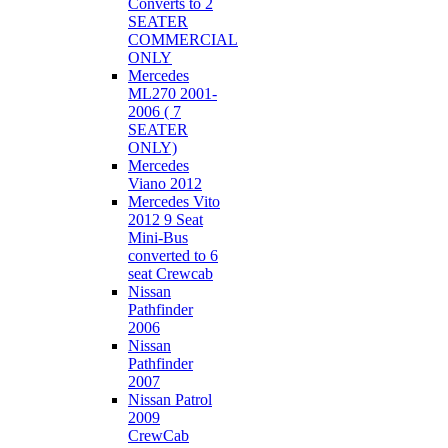
Converts to 2
SEATER
COMMERCIAL
ONLY
Mercedes
ML270 2001-
2006 ( 7
SEATER
ONLY)
Mercedes
Viano 2012
Mercedes Vito
2012 9 Seat
Mini-Bus
converted to 6
seat Crewcab
Nissan
Pathfinder
2006
Nissan
Pathfinder
2007
Nissan Patrol
2009
CrewCab