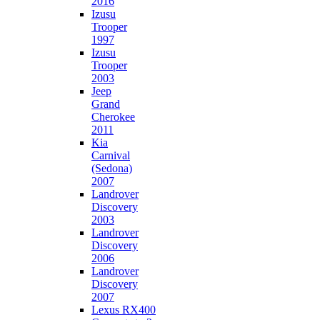
2016
Izusu
Trooper
1997
Izusu
Trooper
2003
Jeep
Grand
Cherokee
2011
Kia
Carnival
(Sedona)
2007
Landrover
Discovery
2003
Landrover
Discovery
2006
Landrover
Discovery
2007
Lexus RX400