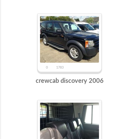
0
1783
crewcab discovery 2006