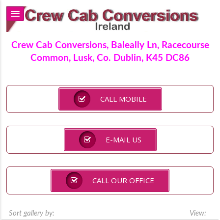
Crew Cab Conversions, Baleally Ln, Racecourse
Common, Lusk, Co. Dublin, K45 DC86
CALL MOBILE
E-MAIL US
CALL OUR OFFICE
Sort gallery by:
View: