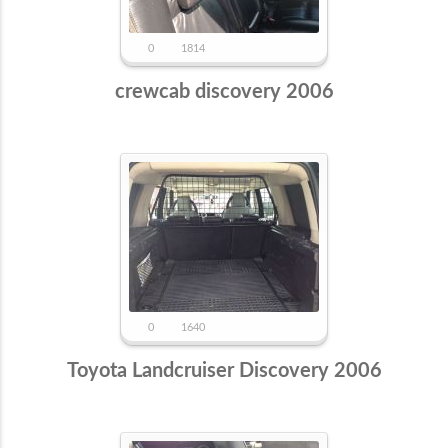
0
1814
crewcab discovery 2006
0
1640
Toyota Landcruiser Discovery 2006