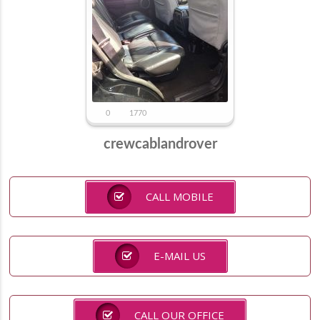
0
1770
crewcablandrover
CALL MOBILE
E-MAIL US
CALL OUR OFFICE