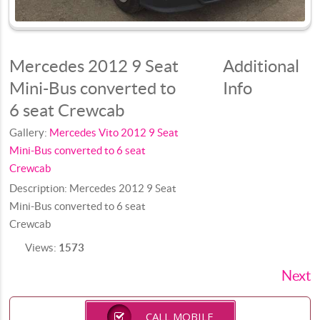
Mercedes 2012 9 Seat
Additional
Mini-Bus converted to
Info
6 seat Crewcab
Gallery:
Mercedes Vito 2012 9 Seat
Mini-Bus converted to 6 seat
Crewcab
Description:
Mercedes 2012 9 Seat
Mini-Bus converted to 6 seat
Crewcab
Views:
1573
Next
CALL MOBILE