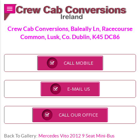
Crew Cab Conversions, Baleally Ln, Racecourse
Common, Lusk, Co. Dublin, K45 DC86
CALL MOBILE
E-MAIL US
CALL OUR OFFICE
Back To Gallery:
Mercedes Vito 2012 9 Seat Mini-Bus