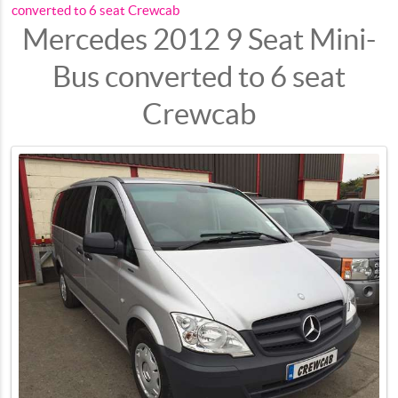
converted to 6 seat Crewcab
Mercedes 2012 9 Seat Mini-
Bus converted to 6 seat
Crewcab